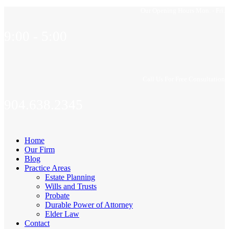
Our Opening Hours Mon. - Fri.
9:00 - 5:00
Call Us For Free Consultation
904.638.2345
Home
Our Firm
Blog
Practice Areas
Estate Planning
Wills and Trusts
Probate
Durable Power of Attorney
Elder Law
Contact