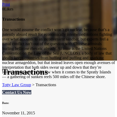
Print
0
Likes
Transactions
One would assume the conflict won’t go nuclear, because that’s a
patently absurd result for economically intertwined nations fighting
over what amounts to an inconvenient sandbar, but experts feel a
naval conflict isn’t out of the question with Chinese admirals
hurling bellicose rhetoric already. At issue is the United Nations
Convention on the Law of the Sea (UNCLOS), a body of law that
ideally keeps countries from huffing and puffing and sparking
nuclear armageddon, but that instead leaves open enough avenues of
interpretation that both sides swear up and down that they’re
Transactions
following the letter of the law when it comes to the Spratly Islands
— a gathering of sunken reefs 500 miles off the Chinese shore.
Totty Law Group
>
Transactions
Contact Us Now
Date:
November 11, 2015