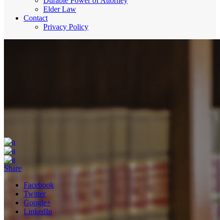
Durable Power of Attorney
Elder Law
Contact
Privacy Policy
Share
Facebook
Twitter
Google+
LinkedIn