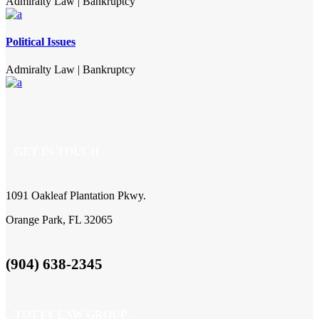
Admiralty Law
|
Bankruptcy
Political Issues
Admiralty Law
|
Bankruptcy
GET IN TOUCH
1091 Oakleaf Plantation Pkwy.
Orange Park, FL 32065
(904) 638-2345
TOTTY LAW GROUP