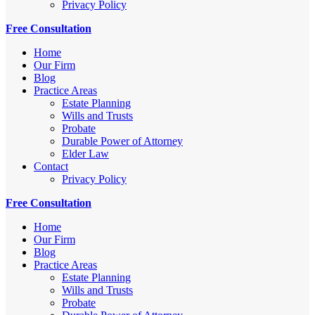
Privacy Policy
Free Consultation
Home
Our Firm
Blog
Practice Areas
Estate Planning
Wills and Trusts
Probate
Durable Power of Attorney
Elder Law
Contact
Privacy Policy
Free Consultation
Home
Our Firm
Blog
Practice Areas
Estate Planning
Wills and Trusts
Probate