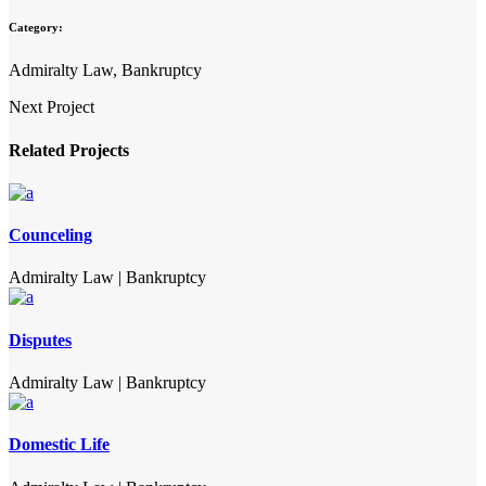
Category:
Admiralty Law, Bankruptcy
Next Project
Related Projects
Counceling
Admiralty Law
|
Bankruptcy
Disputes
Admiralty Law
|
Bankruptcy
Domestic Life