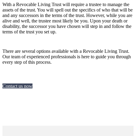
With a Revocable Living Trust will require a trustee to manage the
assets of the trust. You will spell out the specifics of who that will be
and any successors in the terms of the trust. However, while you are
alive and well, the trustee most likely be you. Upon your death or
disability, the successor you have chosen will step in and follow the
terms of the trust you set up.
There are several options available with a Revocable Living Trust.
Our team of experienced professionals is here to guide you through
every step of this process.
Contact us now