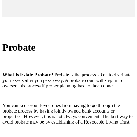
Probate
What Is Estate Probate?
Probate is the process taken to distribute
your assets after you pass away. A probate court will step in to
oversee this process if proper planning has not been done.
You can keep your loved ones from having to go through the
probate process by having jointly owned bank accounts or
properties. However, this is not always convenient. The best way to
avoid probate may be by establishing of a Revocable Living Trust.