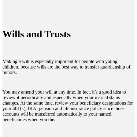
Wills and Trusts
Making a will is especially important for people with young
children, because wills are the best way to transfer guardianship of
minors.
You may amend your will at any time. In fact, it’s a good idea to
review it periodically and especially when your marital status
changes. At the same time, review your beneficiary designations for
your 401(k), IRA, pension and life insurance policy since those
accounts will be transferred automatically to your named
beneficiaries when you die.