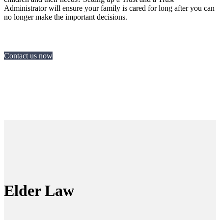
Administrator will ensure your family is cared for long after you can
no longer make the important decisions.
Contact us now
Elder Law