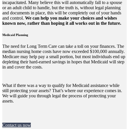
incapacitated. Many believe this will automatically fall to a spouse
or an adult child to handle, but the truth is, without legal planning
and documents in place, this will be completely out of your hands
and control.
We can help you make your choices and wishes
known now, rather than hoping it all works out in the future.
Medicaid Planning
The need for Long Term Care can take a toll on your finances. The
median nursing home costs have now exceeded $100,000 annually.
Medicare may help pay a small portion, but most individuals end up
depleting their hard-earned savings in hopes that Medicaid will step
in and cover the costs.
What if there was a way to qualify for Medicaid assistance while
still protecting your assets? That’s where our experience comes in.
We will guide you through legal the process of protecting your
assets.
Contact us now