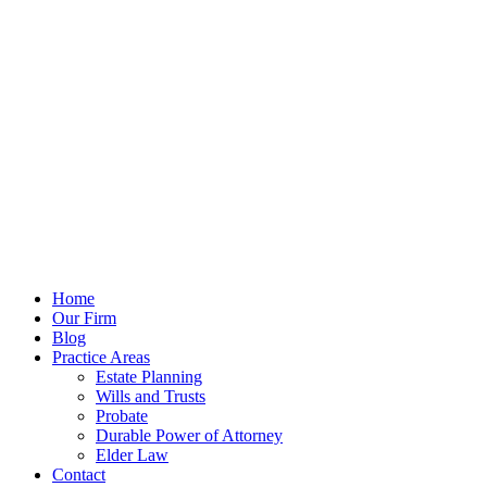
Our Opening Hours Mon. - Fri.
9:00 - 5:00
Call Us For Free Consultation
904.638.2345
Home
Our Firm
Blog
Practice Areas
Estate Planning
Wills and Trusts
Probate
Durable Power of Attorney
Elder Law
Contact