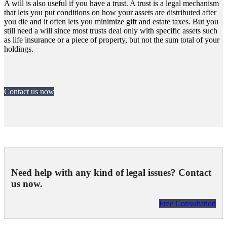
A will is also useful if you have a trust. A trust is a legal mechanism
that lets you put conditions on how your assets are distributed after
you die and it often lets you minimize gift and estate taxes. But you
still need a will since most trusts deal only with specific assets such
as life insurance or a piece of property, but not the sum total of your
holdings.
Contact us now
Need help with any kind of legal issues? Contact
us now.
Free Consultation