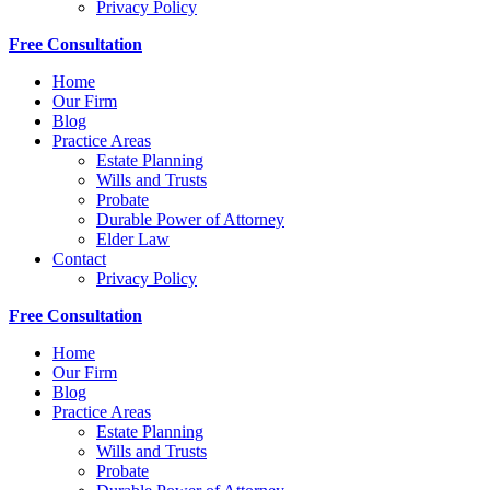
Privacy Policy
Free Consultation
Home
Our Firm
Blog
Practice Areas
Estate Planning
Wills and Trusts
Probate
Durable Power of Attorney
Elder Law
Contact
Privacy Policy
Free Consultation
Home
Our Firm
Blog
Practice Areas
Estate Planning
Wills and Trusts
Probate