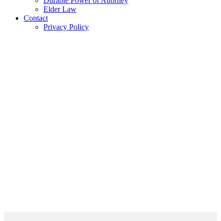
Durable Power of Attorney
Elder Law
Contact
Privacy Policy
Areas of Practice
– The Key is Now