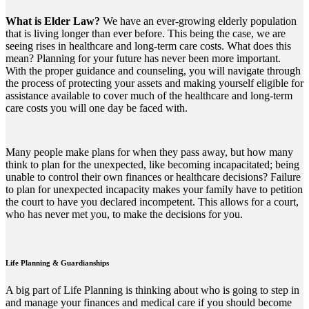
What is Elder Law?
We have an ever-growing elderly population
that is living longer than ever before. This being the case, we are
seeing rises in healthcare and long-term care costs. What does this
mean? Planning for your future has never been more important.
With the proper guidance and counseling, you will navigate through
the process of protecting your assets and making yourself eligible for
assistance available to cover much of the healthcare and long-term
care costs you will one day be faced with.
Many people make plans for when they pass away, but how many
think to plan for the unexpected, like becoming incapacitated; being
unable to control their own finances or healthcare decisions? Failure
to plan for unexpected incapacity makes your family have to petition
the court to have you declared incompetent. This allows for a court,
who has never met you, to make the decisions for you.
Life Planning & Guardianships
A big part of Life Planning is thinking about who is going to step in
and manage your finances and medical care if you should become