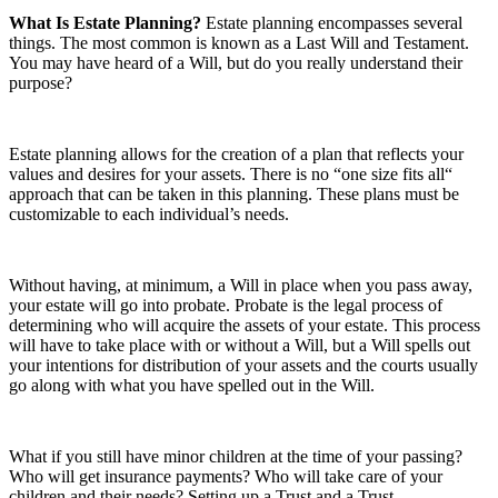
What Is Estate Planning?
Estate planning encompasses several
things. The most common is known as a Last Will and Testament.
You may have heard of a Will, but do you really understand their
purpose?
Estate planning allows for the creation of a plan that reflects your
values and desires for your assets. There is no “one size fits all“
approach that can be taken in this planning. These plans must be
customizable to each individual’s needs.
Without having, at minimum, a Will in place when you pass away,
your estate will go into probate. Probate is the legal process of
determining who will acquire the assets of your estate. This process
will have to take place with or without a Will, but a Will spells out
your intentions for distribution of your assets and the courts usually
go along with what you have spelled out in the Will.
What if you still have minor children at the time of your passing?
Who will get insurance payments? Who will take care of your
children and their needs? Setting up a Trust and a Trust