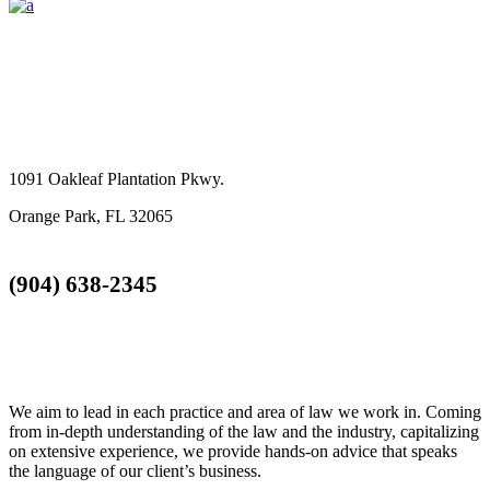
GET IN TOUCH
1091 Oakleaf Plantation Pkwy.
Orange Park, FL 32065
(904) 638-2345
TOTTY LAW GROUP
We aim to lead in each practice and area of law we work in. Coming
from in-depth understanding of the law and the industry, capitalizing
on extensive experience, we provide hands-on advice that speaks
the language of our client’s business.