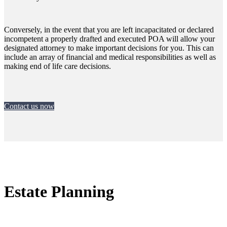
Conversely, in the event that you are left incapacitated or declared
incompetent a properly drafted and executed POA will allow your
designated attorney to make important decisions for you. This can
include an array of financial and medical responsibilities as well as
making end of life care decisions.
Contact us now
Estate Planning