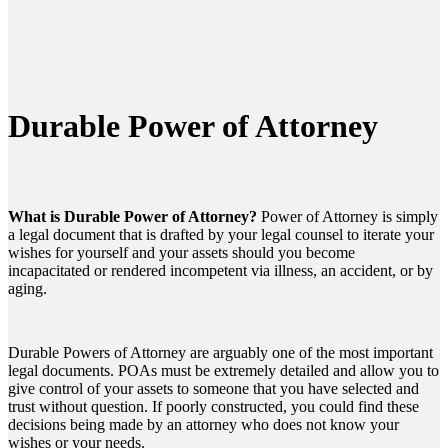
Durable Power of Attorney
What is Durable Power of Attorney?
Power of Attorney is simply
a legal document that is drafted by your legal counsel to iterate your
wishes for yourself and your assets should you become
incapacitated or rendered incompetent via illness, an accident, or by
aging.
Durable Powers of Attorney are arguably one of the most important
legal documents. POAs must be extremely detailed and allow you to
give control of your assets to someone that you have selected and
trust without question. If poorly constructed, you could find these
decisions being made by an attorney who does not know your
wishes or your needs.